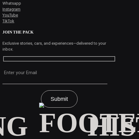
Whatsapp
Instagram
YouTube
TikTok
JOIN THE PACK
Exclusive stories, cars, and experiences—delivered to your
inbox.
Please leave this field empty.
HI