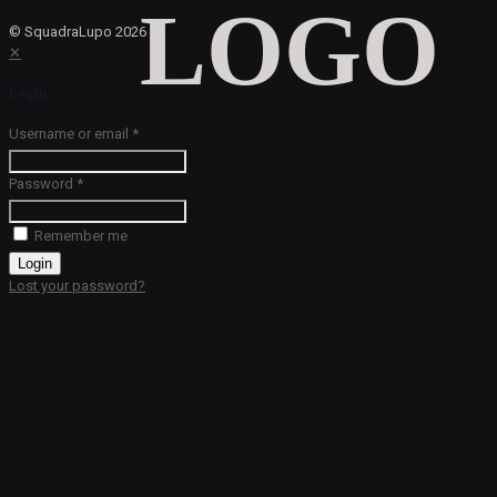
© SquadraLupo
2026
✕
Login
Username or email
*
Password
*
Remember me
Login
Lost your password?