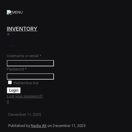
MENU
INVENTORY
✕
Login
Username or email
*
Password
*
Remember me
Login
Lost your password?
0
December 11, 2025
Published by
Nadia Alt
on
December 11, 2025