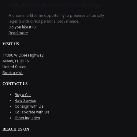
1994 Lancia Delta HF Integrale EVO II Miki Biasion
A once-in-a-lifetime opportunity to preserve a true rally
legend with direct personal provenance.
Do you like it?
0
Read more
VISIT US
14090 W Dixie Highway
Miami, FL 33161
United States
Book a visit
CONTACT US
Buy a Car
Raw Service
Consign with Us
Collaborate with Us
Other Inquiries
REACH US ON