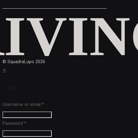
© SquadraLupo
2026
✕
Login
Username or email
*
Password
*