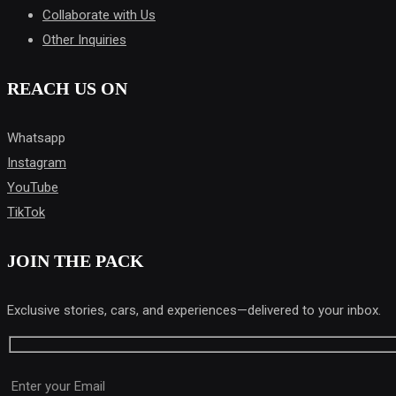
Collaborate with Us
Other Inquiries
REACH US ON
Whatsapp
Instagram
YouTube
TikTok
JOIN THE PACK
Exclusive stories, cars, and experiences—delivered to your inbox.
Please leave this field empty.