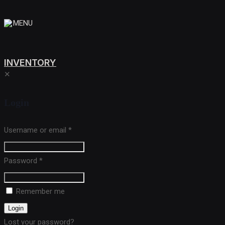
MENU
INVENTORY
✕
Login
Username or email
*
Password
*
Remember me
Login
Lost your password?