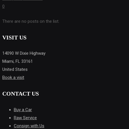
0
There are no posts on the list.
VISIT US
14090 W Dixie Highway
Miami, FL 33161
United States
Book a visit
CONTACT US
Buy a Car
Raw Service
Consign with Us