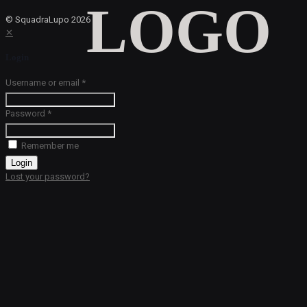
© SquadraLupo
2026
✕
Login
Username or email
*
Password
*
Remember me
Login
Lost your password?