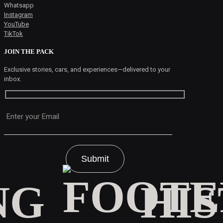
Whatsapp
Instagram
YouTube
TikTok
JOIN THE PACK
Exclusive stories, cars, and experiences—delivered to your
inbox.
Please leave this field empty.
HI