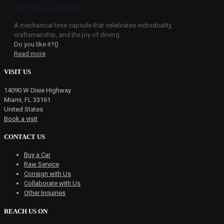
2020 Morgan 3 Wheeler
A mechanical time capsule that celebrates individuality,
craftsmanship, and the joy of driving.
Do you like it?
0
Read more
VISIT US
14090 W Dixie Highway
Miami, FL 33161
United States
Book a visit
CONTACT US
Buy a Car
Raw Service
Consign with Us
Collaborate with Us
Other Inquiries
REACH US ON