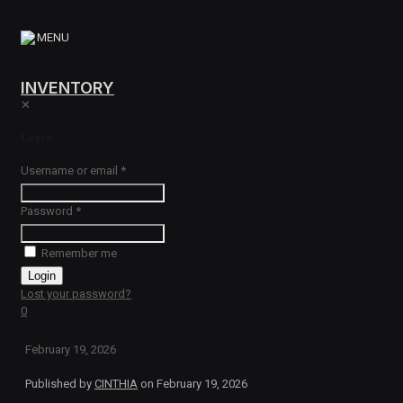
MENU
INVENTORY
✕
Login
Username or email
*
Password
*
Remember me
Login
Lost your password?
0
February 19, 2026
Published by
CINTHIA
on
February 19, 2026